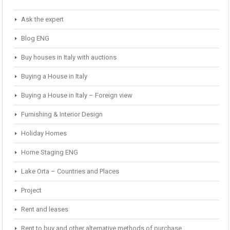
Ask the expert
Blog ENG
Buy houses in Italy with auctions
Buying a House in Italy
Buying a House in Italy – Foreign view
Furnishing & Interior Design
Holiday Homes
Home Staging ENG
Lake Orta – Countries and Places
Project
Rent and leases
Rent to buy and other alternative methods of purchase