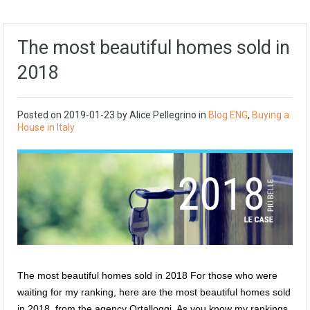
The most beautiful homes sold in
2018
Posted on
2019-01-23
by
Alice Pellegrino
in
Blog ENG
,
Buying a
House in Italy
The most beautiful homes sold in 2018 For those who were
waiting for my ranking, here are the most beautiful homes sold
in 2018, from the agency Ortalloggi. As you know my rankings