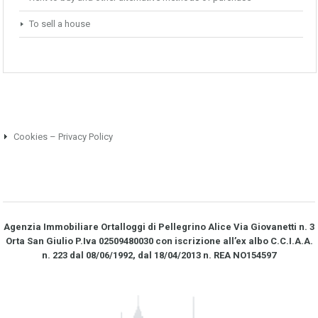
To sell a house
Cookies – Privacy Policy
Agenzia Immobiliare Ortalloggi di Pellegrino Alice Via Giovanetti n. 3
Orta San Giulio P.Iva 02509480030 con iscrizione all’ex albo C.C.I.A.A.
n. 223 dal 08/06/1992, dal 18/04/2013 n. REA NO­154597