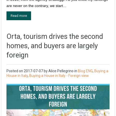
are never on the contrary, we start…
Read more
Orta, tourism drives the second
homes, and buyers are largely
foreign
Posted on
2017-07-07
by
Alice Pellegrino
in
Blog ENG
,
Buying a
House in Italy
,
Buying a House in Italy - Foreign view