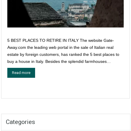
5 BEST PLACES TO RETIRE IN ITALY The website Gate-
Away.com the leading web portal in the sale of Italian real
estate by foreign customers, has ranked the 5 best places to
buy a house in Italy. Besides the splendid farmhouses…
Read more
Categories