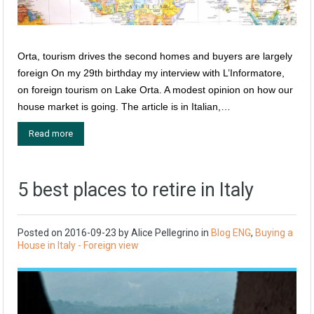
Orta, tourism drives the second homes and buyers are largely
foreign On my 29th birthday my interview with L’Informatore,
on foreign tourism on Lake Orta. A modest opinion on how our
house market is going. The article is in Italian,…
Read more
5 best places to retire in Italy
Posted on
2016-09-23
by
Alice Pellegrino
in
Blog ENG
,
Buying a
House in Italy - Foreign view