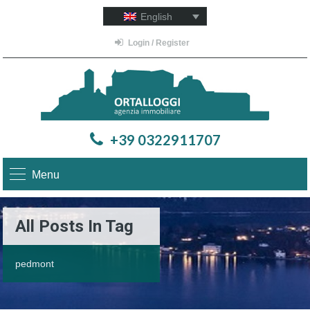
English
Login / Register
+39 0322911707
Menu
All Posts In Tag
pedmont