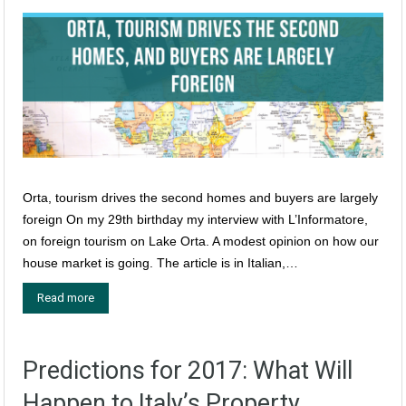
Orta, tourism drives the second homes and buyers are largely
foreign On my 29th birthday my interview with L’Informatore,
on foreign tourism on Lake Orta. A modest opinion on how our
house market is going. The article is in Italian,…
Read more
Predictions for 2017: What Will
Happen to Italy’s Property