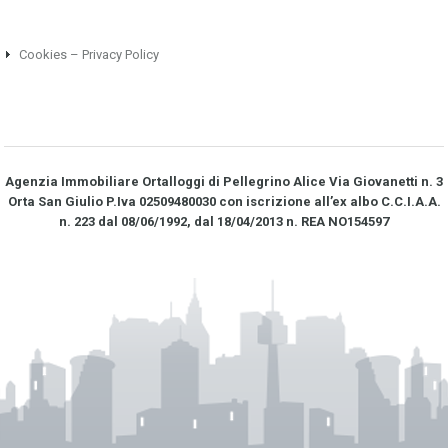
Cookies – Privacy Policy
Agenzia Immobiliare Ortalloggi di Pellegrino Alice Via Giovanetti n. 3
Orta San Giulio P.Iva 02509480030 con iscrizione all’ex albo C.C.I.A.A.
n. 223 dal 08/06/1992, dal 18/04/2013 n. REA NO­154597