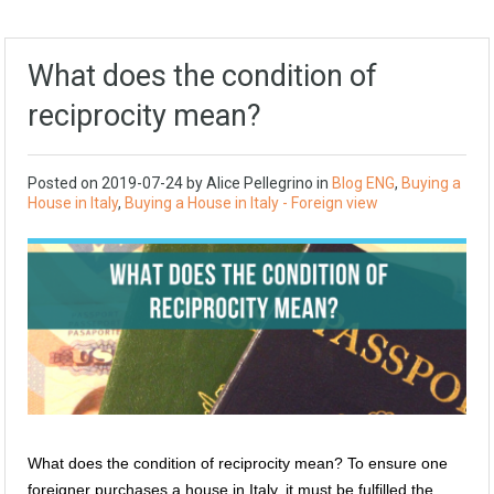
What does the condition of
reciprocity mean?
Posted on
2019-07-24
by
Alice Pellegrino
in
Blog ENG
,
Buying a
House in Italy
,
Buying a House in Italy - Foreign view
What does the condition of reciprocity mean? To ensure one
foreigner purchases a house in Italy, it must be fulfilled the