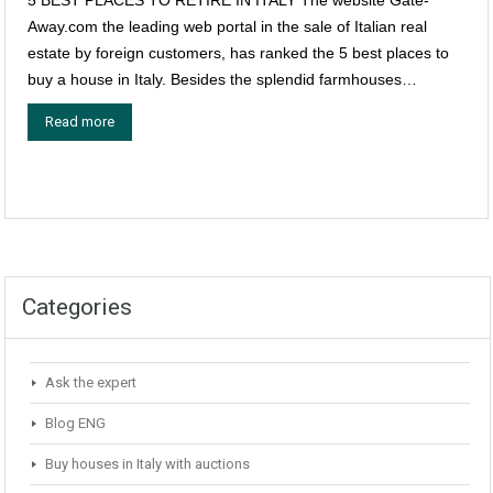
Away.com the leading web portal in the sale of Italian real
estate by foreign customers, has ranked the 5 best places to
buy a house in Italy. Besides the splendid farmhouses…
Read more
Categories
Ask the expert
Blog ENG
Buy houses in Italy with auctions