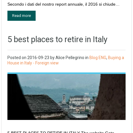
Secondo i dati del nostro report annuale, il 2016 si chiude…
Read more
5 best places to retire in Italy
Posted on
2016-09-23
by
Alice Pellegrino
in
Blog ENG
,
Buying a
House in Italy - Foreign view
5 BEST PLACES TO RETIRE IN ITALY The website Gate-