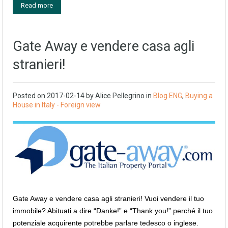
Read more
Gate Away e vendere casa agli
stranieri!
Posted on
2017-02-14
by
Alice Pellegrino
in
Blog ENG
,
Buying a
House in Italy - Foreign view
Gate Away e vendere casa agli stranieri! Vuoi vendere il tuo
immobile? Abituati a dire “Danke!” e “Thank you!” perché il tuo
potenziale acquirente potrebbe parlare tedesco o inglese.