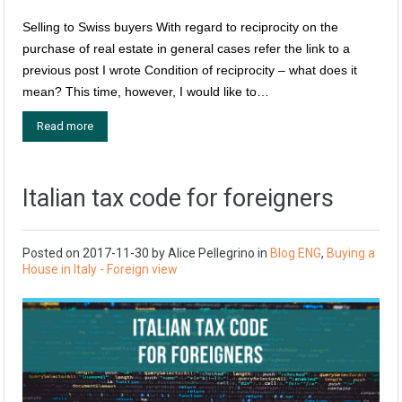
Selling to Swiss buyers With regard to reciprocity on the
purchase of real estate in general cases refer the link to a
previous post I wrote Condition of reciprocity – what does it
mean? This time, however, I would like to…
Read more
Italian tax code for foreigners
Posted on
2017-11-30
by
Alice Pellegrino
in
Blog ENG
,
Buying a
House in Italy - Foreign view