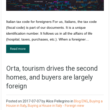
Italian tax code for foreigners For us, Italians, the tax code
(fiscal code) is part of our documents. It is a unique
identification number. It follows us in all the affairs of life
(hospital, taxes, purchases, etc.). When a foreigner…
Read more
Orta, tourism drives the second
homes, and buyers are largely
foreign
Posted on
2017-07-07
by
Alice Pellegrino
in
Blog ENG
,
Buying a
House in Italy
,
Buying a House in Italy - Foreign view