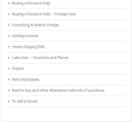
Buying a House in Italy
Buying a House in Italy – Foreign view
Furnishing & Interior Design
Holiday Homes
Home Staging ENG
Lake Orta – Countries and Places
Project
Rent and leases
Rent to buy and other alternative methods of purchase
To sell a house