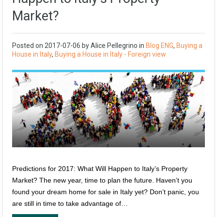
Market?
Posted on
2017-07-06
by
Alice Pellegrino
in
Blog ENG
,
Buying a
House in Italy
,
Buying a House in Italy - Foreign view
Predictions for 2017: What Will Happen to Italy’s Property
Market? The new year, time to plan the future. Haven’t you
found your dream home for sale in Italy yet? Don’t panic, you
are still in time to take advantage of…