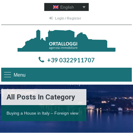
English
Login / Register
+39 0322911707
Menu
All Posts In Category
Buying a House in Italy – Foreign view