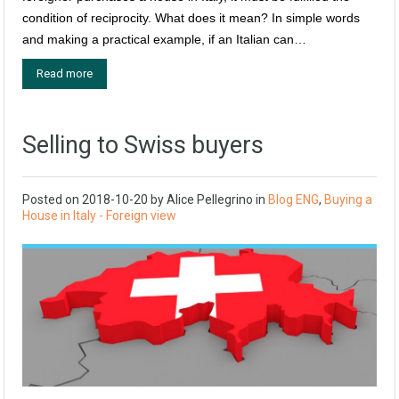
condition of reciprocity. What does it mean? In simple words
and making a practical example, if an Italian can…
Read more
Selling to Swiss buyers
Posted on
2018-10-20
by
Alice Pellegrino
in
Blog ENG
,
Buying a
House in Italy - Foreign view