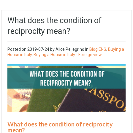
What does the condition of
reciprocity mean?
Posted on
2019-07-24
by Alice Pellegrino in
Blog ENG
,
Buying a
House in Italy
,
Buying a House in Italy - Foreign view
What does the condition of reciprocity
mean?