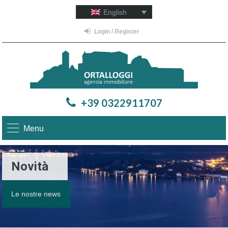
English
Login / Register
+39 0322911707
Menu
Novità
Le nostre news