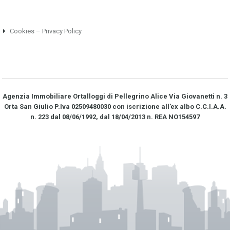
Cookies – Privacy Policy
Agenzia Immobiliare Ortalloggi di Pellegrino Alice Via Giovanetti n. 3
Orta San Giulio P.Iva 02509480030 con iscrizione all’ex albo C.C.I.A.A.
n. 223 dal 08/06/1992, dal 18/04/2013 n. REA NO­154597