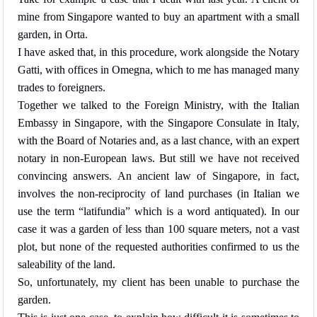
mine from Singapore wanted to buy an apartment with a small
garden, in Orta.
I have asked that, in this procedure, work alongside the Notary
Gatti, with offices in Omegna, which to me has managed many
trades to foreigners.
Together we talked to the Foreign Ministry, with the Italian
Embassy in Singapore, with the Singapore Consulate in Italy,
with the Board of Notaries and, as a last chance, with an expert
notary in non-European laws. But still we have not received
convincing answers. An ancient law of Singapore, in fact,
involves the non-reciprocity of land purchases (in Italian we
use the term “latifundia” which is a word antiquated). In our
case it was a garden of less than 100 square meters, not a vast
plot, but none of the requested authorities confirmed to us the
saleability of the land.
So, unfortunately, my client has been unable to purchase the
garden.