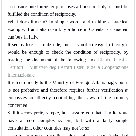
To ensure one foreigner purchases a house in Italy, it must be
fulfilled the condition of reciprocity.
What does it mean? In simple words and making a practical
example, if an Italian can buy a home in Canada, a Canadian
can buy in Italy.
It seems like a simple rule, but it is not so easy. In theory it
would be enough to check the condition of reciprocity, by
reading the document at the following link
Elenco Paesi e
Territori – Ministero degli Affari Esteri e della Cooperazione
Internazionale
It refers directly to the Ministry of Foreign Affairs page, but it
is not probative and therefore requires further verification at
embassies or directly controlling the laws of the country
concerned.
Still it seems pretty simple, but I assure you that if in Italy we
have a more complex system, but with a fairly simple
consultation, other countries may not be so.
Take for example a case that I dealt with last year. A client of