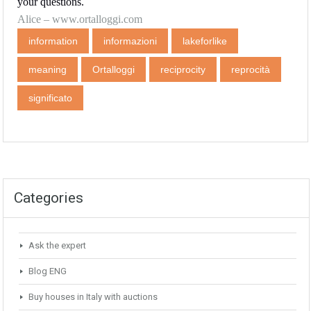
your questions.
Alice –
www.ortalloggi.com
information
informazioni
lakeforlike
meaning
Ortalloggi
reciprocity
reprocità
significato
Categories
Ask the expert
Blog ENG
Buy houses in Italy with auctions