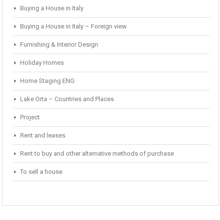
Buying a House in Italy
Buying a House in Italy – Foreign view
Furnishing & Interior Design
Holiday Homes
Home Staging ENG
Lake Orta – Countries and Places
Project
Rent and leases
Rent to buy and other alternative methods of purchase
To sell a house