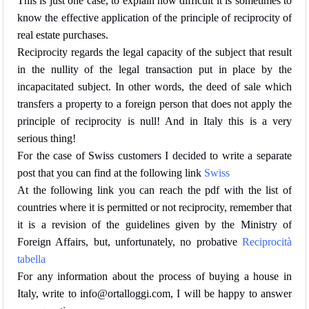
This is just one case, to explain how difficult it is sometimes to
know the effective application of the principle of reciprocity of
real estate purchases.
Reciprocity regards the legal capacity of the subject that result
in the nullity of the legal transaction put in place by the
incapacitated subject. In other words,
the deed of sale which
transfers a property to a foreign person that does not apply the
principle of reciprocity is null!
And in Italy this is a very
serious thing!
For the case of Swiss customers I decided to write a separate
post that you can find at the following link
Swiss
At the following link you can reach the pdf with the list of
countries where it is permitted or not reciprocity, remember that
it is a revision of the guidelines given by the Ministry of
Foreign Affairs, but, unfortunately, no probative
Reciprocità
tabella
For any information about the process of buying a house in
Italy, write to info@ortalloggi.com, I will be happy to answer