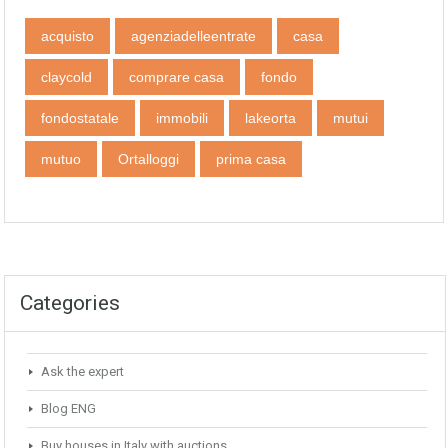
acquisto
agenziadelleentrate
casa
claycold
comprare casa
fondo
fondostatale
immobili
lakeorta
mutui
mutuo
Ortalloggi
prima casa
Categories
Ask the expert
Blog ENG
Buy houses in Italy with auctions