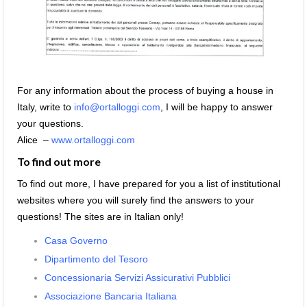
For any information about the process of buying a house in
Italy, write to
info@ortalloggi.com
, I will be happy to answer
your questions.
Alice –
www.ortalloggi.com
To find out more
To find out more, I have prepared for you a list of institutional
websites where you will surely find the answers to your
questions! The sites are in Italian only!
Casa Governo
Dipartimento del Tesoro
Concessionaria Servizi Assicurativi Pubblici
Associazione Bancaria Italiana