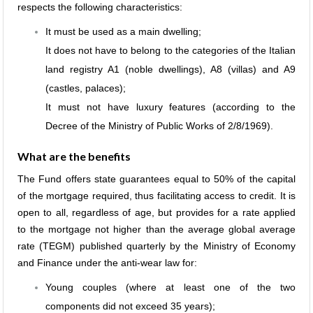
respects the following characteristics:
It must be used as a main dwelling;
It does not have to belong to the categories of the Italian
land registry A1 (noble dwellings), A8 (villas) and A9
(castles, palaces);
It must not have luxury features (according to the
Decree of the Ministry of Public Works of 2/8/1969).
What are the benefits
The Fund offers state guarantees equal to 50% of the capital
of the mortgage required, thus facilitating access to credit. It is
open to all, regardless of age, but provides for a rate applied
to the mortgage not higher than the average global average
rate (TEGM) published quarterly by the Ministry of Economy
and Finance under the anti-wear law for:
Young couples (where at least one of the two
components did not exceed 35 years);