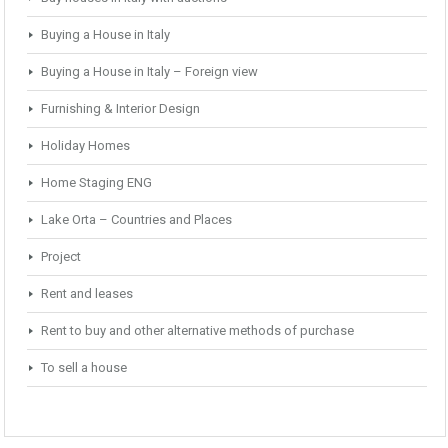
Buying a House in Italy
Buying a House in Italy – Foreign view
Furnishing & Interior Design
Holiday Homes
Home Staging ENG
Lake Orta – Countries and Places
Project
Rent and leases
Rent to buy and other alternative methods of purchase
To sell a house