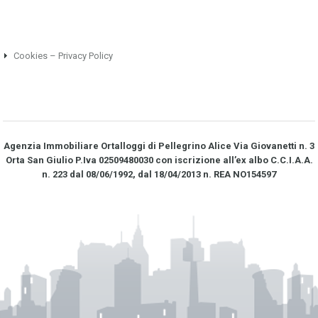
Cookies – Privacy Policy
Agenzia Immobiliare Ortalloggi di Pellegrino Alice Via Giovanetti n. 3
Orta San Giulio P.Iva 02509480030 con iscrizione all’ex albo C.C.I.A.A.
n. 223 dal 08/06/1992, dal 18/04/2013 n. REA NO­154597