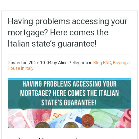
Having problems accessing your
mortgage? Here comes the
Italian state’s guarantee!
Posted on
2017-10-04
by Alice Pellegrino in
Blog ENG
,
Buying a
House in Italy