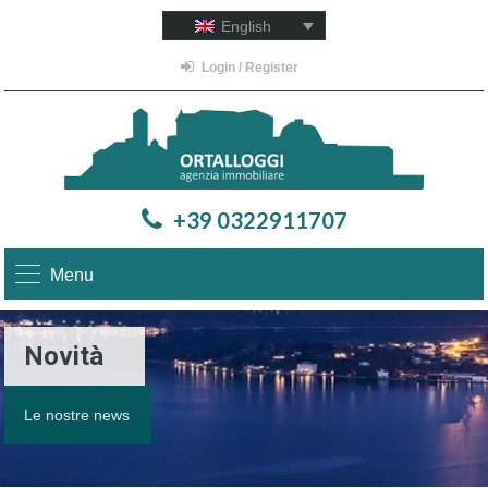
English
Login / Register
+39 0322911707
Menu
Novità
Le nostre news