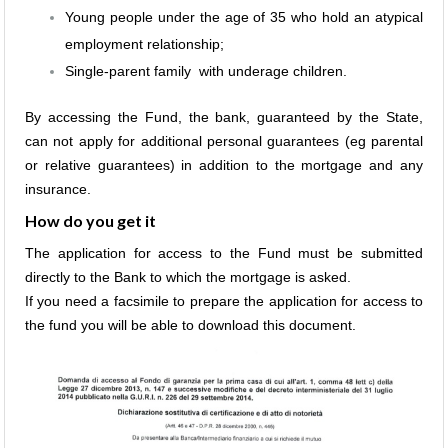
Young people under the age of 35 who hold an atypical
employment relationship;
Single-parent family with underage children.
By accessing the Fund, the bank, guaranteed by the State,
can not apply for additional personal guarantees (eg parental
or relative guarantees) in addition to the mortgage and any
insurance.
How do you get it
The application for access to the Fund must be submitted
directly to the Bank to which the mortgage is asked.
If you need a facsimile to prepare the application for access to
the fund you will be able to download this document.