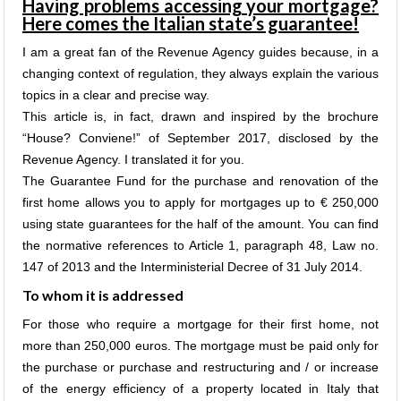
Having problems accessing your mortgage?
Here comes the Italian state’s guarantee!
I am a great fan of the Revenue Agency guides because, in a
changing context of regulation, they always explain the various
topics in a clear and precise way.
This article is, in fact, drawn and inspired by the brochure
“House? Conviene!” of September 2017, disclosed by the
Revenue Agency. I translated it for you.
The Guarantee Fund for the purchase and renovation of the
first home allows you to apply for mortgages up to € 250,000
using state guarantees for the half of the amount. You can find
the normative references to Article 1, paragraph 48, Law no.
147 of 2013 and the Interministerial Decree of 31 July 2014.
To whom it is addressed
For those who require a mortgage for their first home, not
more than 250,000 euros. The mortgage must be paid only for
the purchase or purchase and restructuring and / or increase
of the energy efficiency of a property located in Italy that