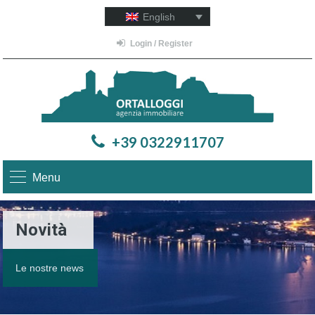
English
Login / Register
+39 0322911707
Menu
Novità
Le nostre news