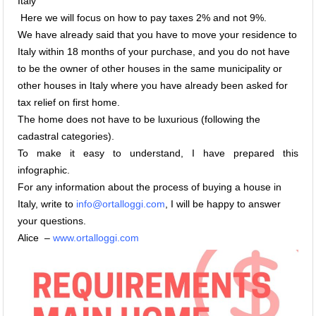
Italy
Here we will focus on how to pay taxes 2% and not 9%.
We have already said that you have to move your residence to
Italy within 18 months of your purchase, and you do not have
to be the owner of other houses in the same municipality or
other houses in Italy where you have already been asked for
tax relief on first home.
The home does not have to be luxurious (following the
cadastral categories).
To make it easy to understand, I have prepared this
infographic.
For any information about the process of buying a house in
Italy, write to
info@ortalloggi.com
, I will be happy to answer
your questions.
Alice –
www.ortalloggi.com