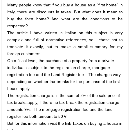
Many people know that if you buy a house as a “first home” in
Italy, there are discounts in taxes. But what does it mean to
buy the forst home? And what are the conditions to be
respected?
The article I have written in Italian on this subject is very
complex and full of normative references, so I chose not to
translate it exactly, but to make a small summary for my
foreign customers.
On a fiscal level, the purchase of a property from a private
individual is subject to the registration charge, mortgage
registration fee and the Land Register fee. The charges vary
depending on whether tax-breaks for the purchase of the first
house apply.
The registration charge is in the sum of 2% of the sale price if
tax breaks apply, if there no tax-break the registration charge
amounts 9%. The mortgage registration fee and the land
register fee both amount to 50 €.
But for this information visit the link
Taxes on buying a house in