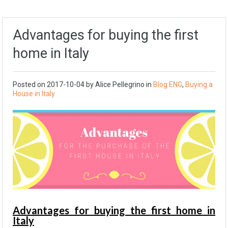
Advantages for buying the first
home in Italy
Posted on
2017-10-04
by Alice Pellegrino in
Blog ENG
,
Buying a
House in Italy
Advantages for buying the first home in
Italy