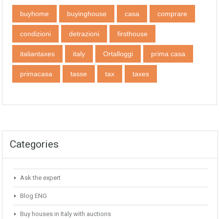
buyhome
buyinghouse
casa
comprare
condizioni
detrazioni
firsthouse
italiantaxes
italy
Ortalloggi
prima casa
primacasa
tasse
tax
taxes
Categories
Ask the expert
Blog ENG
Buy houses in Italy with auctions