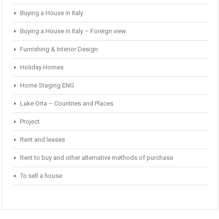
Buying a House in Italy
Buying a House in Italy – Foreign view
Furnishing & Interior Design
Holiday Homes
Home Staging ENG
Lake Orta – Countries and Places
Project
Rent and leases
Rent to buy and other alternative methods of purchase
To sell a house