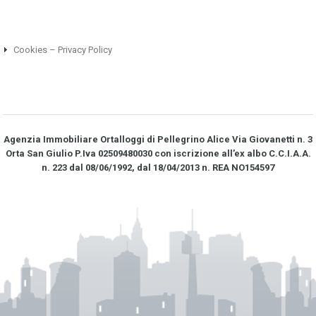
Cookies – Privacy Policy
Agenzia Immobiliare Ortalloggi di Pellegrino Alice Via Giovanetti n. 3
Orta San Giulio P.Iva 02509480030 con iscrizione all’ex albo C.C.I.A.A.
n. 223 dal 08/06/1992, dal 18/04/2013 n. REA NO­154597