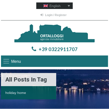
English
Login / Register
+39 0322911707
Menu
All Posts In Tag
holiday home