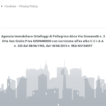
Cookies – Privacy Policy
Agenzia Immobiliare Ortalloggi di Pellegrino Alice Via Giovanetti n. 3
Orta San Giulio P.Iva 02509480030 con iscrizione all’ex albo C.C.I.A.A.
n. 223 dal 08/06/1992, dal 18/04/2013 n. REA NO­154597