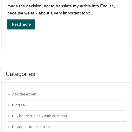
made the decision, not to translate my article into English,
because we talk about a very important topic…
Read more
Categories
Ask the expert
Blog ENG
Buy houses in Italy with auctions
Buying a House in Italy