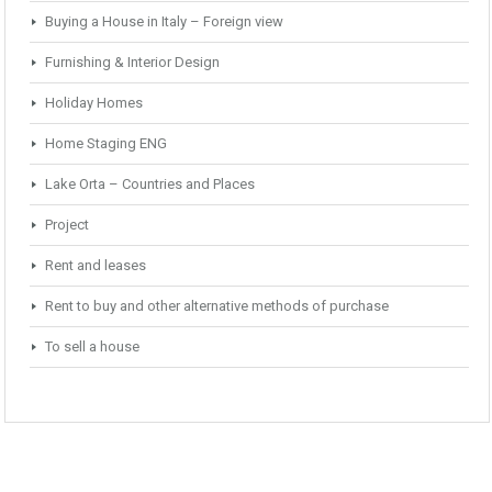
Buying a House in Italy – Foreign view
Furnishing & Interior Design
Holiday Homes
Home Staging ENG
Lake Orta – Countries and Places
Project
Rent and leases
Rent to buy and other alternative methods of purchase
To sell a house