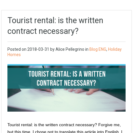
Tourist rental: is the written
contract necessary?
Posted on
2018-03-31
by
Alice Pellegrino
in
Blog ENG
,
Holiday
Homes
Tourist rental: is the written contract necessary? Forgive me,
but this time, I chose not to translate this article into English. I