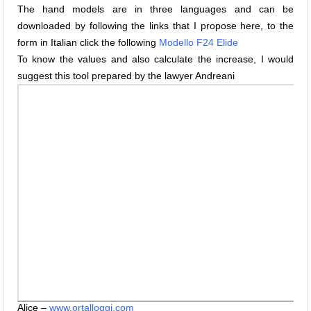
The hand models are in three languages and can be
downloaded by following the links that I propose here, to the
form in Italian click the following
Modello F24 Elide
To know the values and also calculate the increase, I would
suggest this tool prepared by the lawyer Andreani
Alice –
www.ortalloggi.com