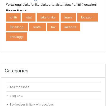
‪#‎ortalloggi ‪#‎lakeforlike ‪#‎lakeorta #istat #tax #affitti #locazioni
#lease #rental
affitti
istat
lakeforlike
lease
locazioni
Ortalloggi
rental ‬‬‬‬
tax
‎lakeorta
‪‎ortalloggi
Categories
Ask the expert
Blog ENG
Buy houses in Italy with auctions