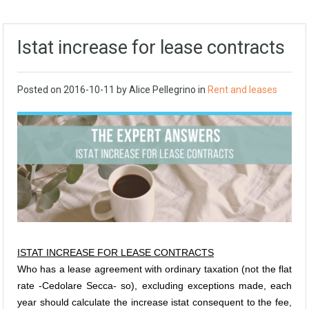
Istat increase for lease contracts
Posted on
2016-10-11
by Alice Pellegrino in
Rent and leases
ISTAT INCREASE FOR LEASE CONTRACTS
Who has a lease agreement with ordinary taxation (not the flat
rate -Cedolare Secca- so), excluding exceptions made, each
year should calculate the increase istat consequent to the fee,