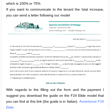
which is 100% or 75%.
If you want to communicate to the tenant the Istat increase,
you can send a letter following our model
With regards to the filling out the form and the payment I
suggest you download the guide on the F24 Elide model that
you can find at this link (the guide is in Italian)
Avvertenze F24
Elide