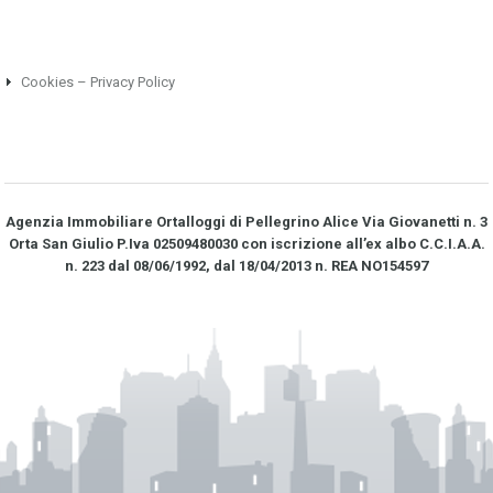
Cookies – Privacy Policy
Agenzia Immobiliare Ortalloggi di Pellegrino Alice Via Giovanetti n. 3
Orta San Giulio P.Iva 02509480030 con iscrizione all’ex albo C.C.I.A.A.
n. 223 dal 08/06/1992, dal 18/04/2013 n. REA NO­154597