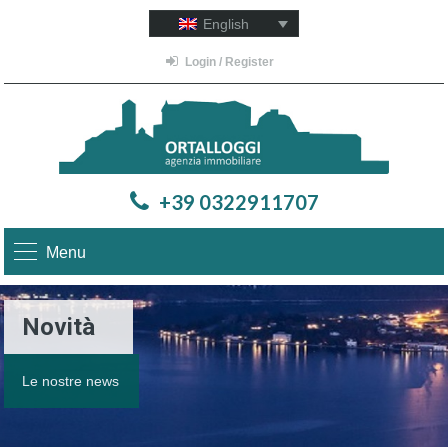
English
Login / Register
+39 0322911707
Menu
Novità
Le nostre news