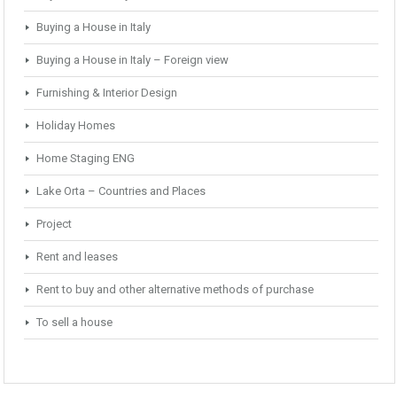
Buying a House in Italy
Buying a House in Italy – Foreign view
Furnishing & Interior Design
Holiday Homes
Home Staging ENG
Lake Orta – Countries and Places
Project
Rent and leases
Rent to buy and other alternative methods of purchase
To sell a house