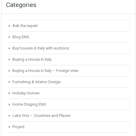
Categories
Ask the expert
Blog ENG
Buy houses in Italy with auctions
Buying a House in Italy
Buying a House in Italy – Foreign view
Furnishing & Interior Design
Holiday Homes
Home Staging ENG
Lake Orta – Countries and Places
Project