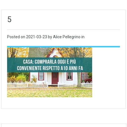
5
Posted on
2021-03-23
by Alice Pellegrino in