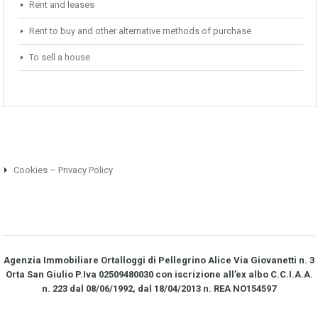
Rent and leases
Rent to buy and other alternative methods of purchase
To sell a house
Cookies – Privacy Policy
Agenzia Immobiliare Ortalloggi di Pellegrino Alice Via Giovanetti n. 3
Orta San Giulio P.Iva 02509480030 con iscrizione all’ex albo C.C.I.A.A.
n. 223 dal 08/06/1992, dal 18/04/2013 n. REA NO­154597