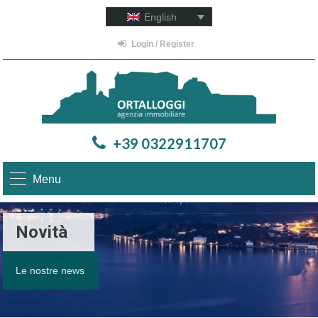
English
Login / Register
+39 0322911707
Menu
Novità
Le nostre news