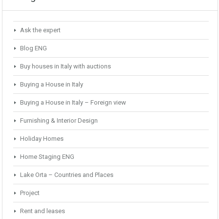
Ask the expert
Blog ENG
Buy houses in Italy with auctions
Buying a House in Italy
Buying a House in Italy – Foreign view
Furnishing & Interior Design
Holiday Homes
Home Staging ENG
Lake Orta – Countries and Places
Project
Rent and leases