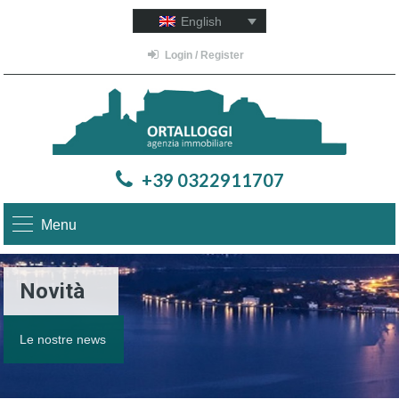
English
Login / Register
+39 0322911707
Menu
Novità
Le nostre news