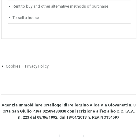
Rent to buy and other alternative methods of purchase
To sell a house
Cookies – Privacy Policy
Agenzia Immobiliare Ortalloggi di Pellegrino Alice Via Giovanetti n. 3
Orta San Giulio P.Iva 02509480030 con iscrizione all’ex albo C.C.I.A.A.
n. 223 dal 08/06/1992, dal 18/04/2013 n. REA NO­154597