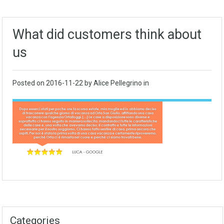
What did customers think about
us
Posted on
2016-11-22
by Alice Pellegrino in
Categories