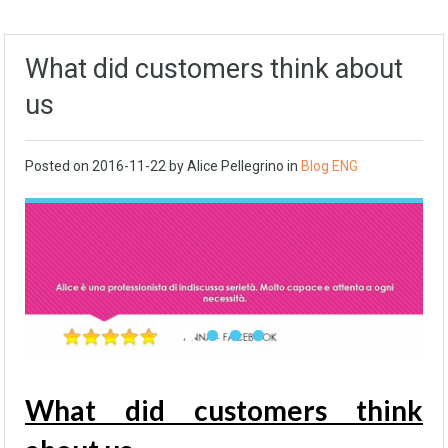
What did customers think about
us
Posted on
2016-11-22
by Alice Pellegrino in
Blog ENG
What did customers think