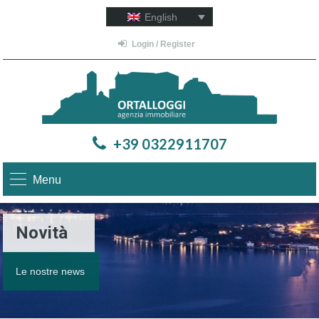
English
Login / Register
+39 0322911707
Menu
Novità
Le nostre news