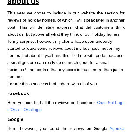
about us
This year we chose to include in our website the section for
reviews of holiday homes, of which I will speak later in another
post. This will definitely express w
hat did customers think
about us, but above all what they think of our holiday homes.
To my surprise, however, my clients have spontaneously
started to leave some reviews about my business, not on my
homes, but about myself and this filled me with pride, because
a small gesture can really do so much good for a small
business ! I am certain that my score is much more than just a
number.
For me it is a success that I share with all of you.
Facebook
Here you can find all the reviews on Facebook
Case Sul Lago
d’Orta – Ortalloggi
Google
Here, however, you found the reviews on Google
Agenzia