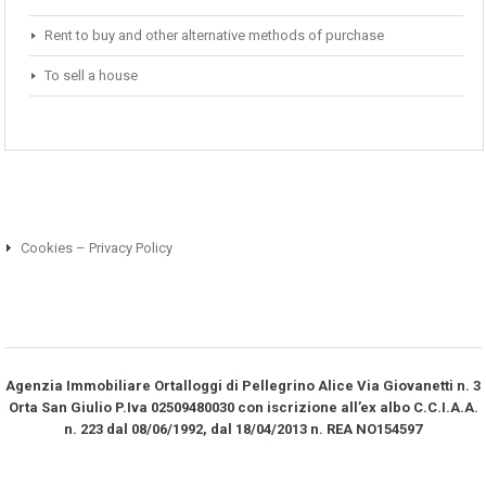
Rent to buy and other alternative methods of purchase
To sell a house
Cookies – Privacy Policy
Agenzia Immobiliare Ortalloggi di Pellegrino Alice Via Giovanetti n. 3
Orta San Giulio P.Iva 02509480030 con iscrizione all’ex albo C.C.I.A.A.
n. 223 dal 08/06/1992, dal 18/04/2013 n. REA NO­154597