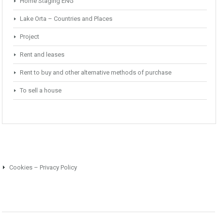
Home Staging ENG
Lake Orta – Countries and Places
Project
Rent and leases
Rent to buy and other alternative methods of purchase
To sell a house
Cookies – Privacy Policy