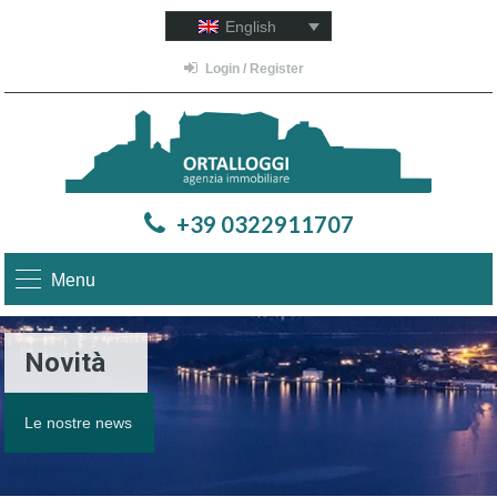
English
Login / Register
+39 0322911707
Menu
Novità
Le nostre news