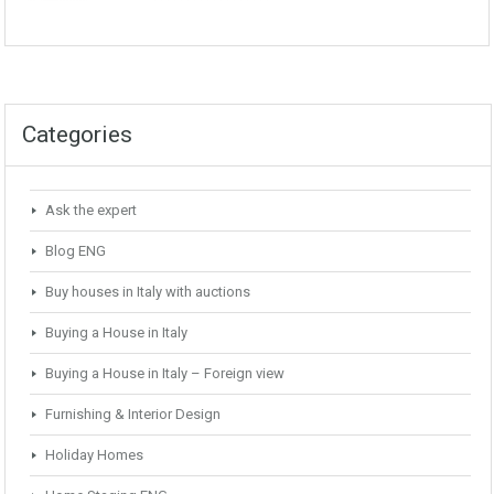
Categories
Ask the expert
Blog ENG
Buy houses in Italy with auctions
Buying a House in Italy
Buying a House in Italy – Foreign view
Furnishing & Interior Design
Holiday Homes