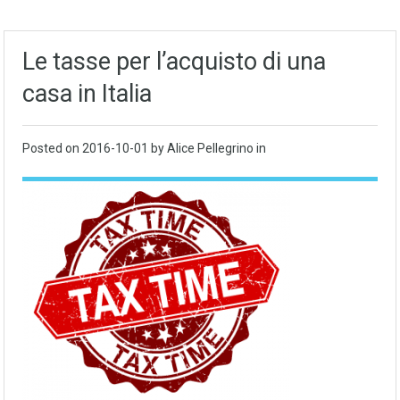
Le tasse per l’acquisto di una
casa in Italia
Posted on
2016-10-01
by Alice Pellegrino in