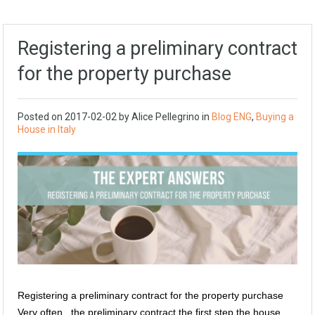
Registering a preliminary contract
for the property purchase
Posted on
2017-02-02
by
Alice Pellegrino
in
Blog ENG
,
Buying a
House in Italy
Registering a preliminary contract for the property purchase
Very often, the preliminary contract the first step the house