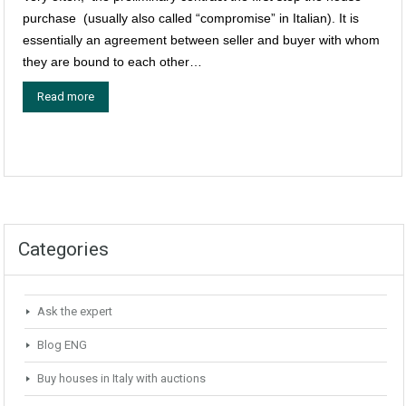
purchase (usually also called “compromise” in Italian). It is
essentially an agreement between seller and buyer with whom
they are bound to each other…
Read more
Categories
Ask the expert
Blog ENG
Buy houses in Italy with auctions