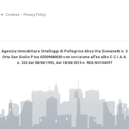
Cookies – Privacy Policy
Agenzia Immobiliare Ortalloggi di Pellegrino Alice Via Giovanetti n. 3
Orta San Giulio P.Iva 02509480030 con iscrizione all’ex albo C.C.I.A.A.
n. 223 dal 08/06/1992, dal 18/04/2013 n. REA NO­154597