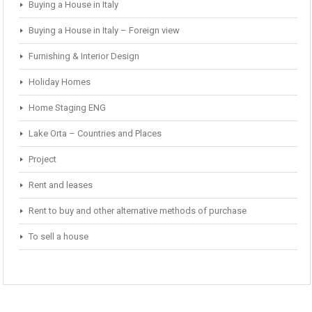
Buying a House in Italy
Buying a House in Italy – Foreign view
Furnishing & Interior Design
Holiday Homes
Home Staging ENG
Lake Orta – Countries and Places
Project
Rent and leases
Rent to buy and other alternative methods of purchase
To sell a house