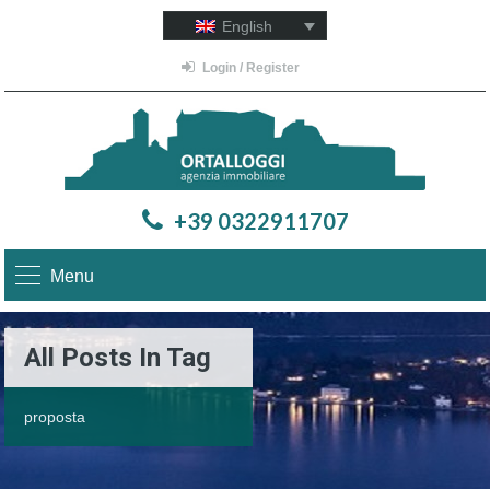
English
Login / Register
+39 0322911707
Menu
All Posts In Tag
proposta