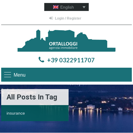
English
Login / Register
+39 0322911707
Menu
All Posts In Tag
insurance