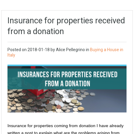
Insurance for properties received
from a donation
Posted on
2018-01-18
by
Alice Pellegrino
in
Buying a House in
Italy
Insurance for properties coming from donation I have already
written a post to explain what are the problems arising from