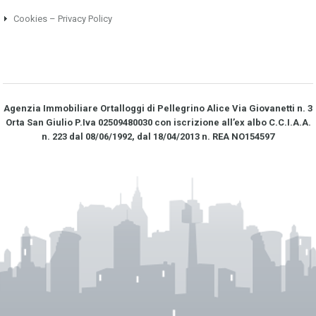
Cookies – Privacy Policy
Agenzia Immobiliare Ortalloggi di Pellegrino Alice Via Giovanetti n. 3
Orta San Giulio P.Iva 02509480030 con iscrizione all’ex albo C.C.I.A.A.
n. 223 dal 08/06/1992, dal 18/04/2013 n. REA NO­154597