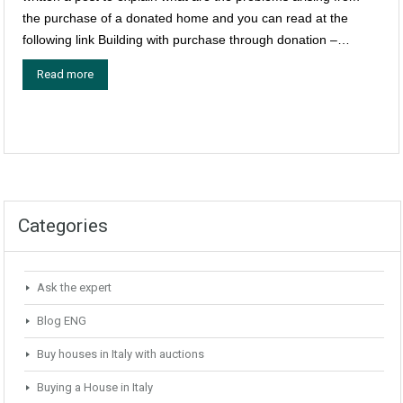
the purchase of a donated home and you can read at the
following link Building with purchase through donation –…
Read more
Categories
Ask the expert
Blog ENG
Buy houses in Italy with auctions
Buying a House in Italy