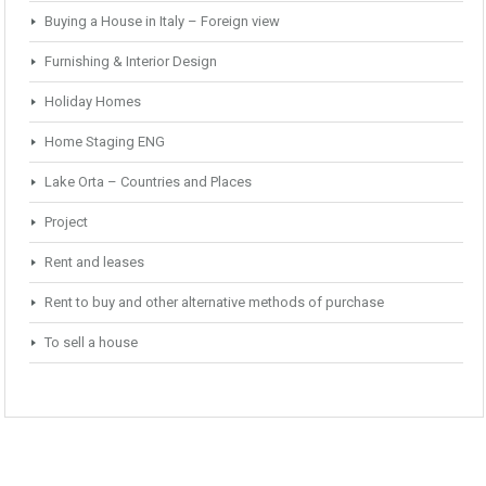
Buying a House in Italy – Foreign view
Furnishing & Interior Design
Holiday Homes
Home Staging ENG
Lake Orta – Countries and Places
Project
Rent and leases
Rent to buy and other alternative methods of purchase
To sell a house