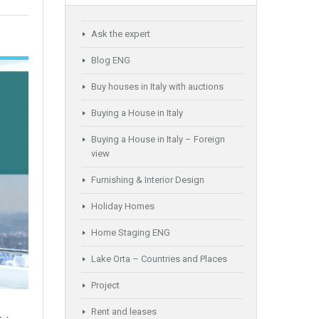
Ask the expert
Blog ENG
Buy houses in Italy with auctions
Buying a House in Italy
Buying a House in Italy – Foreign
view
Furnishing & Interior Design
Holiday Homes
Home Staging ENG
Lake Orta – Countries and Places
Project
Rent and leases