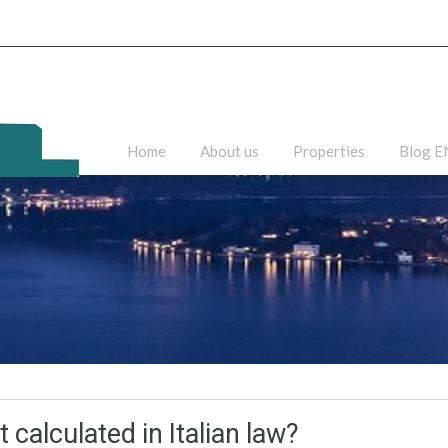
Home
About us
Properties
Blog 
 calculated in Italian law?