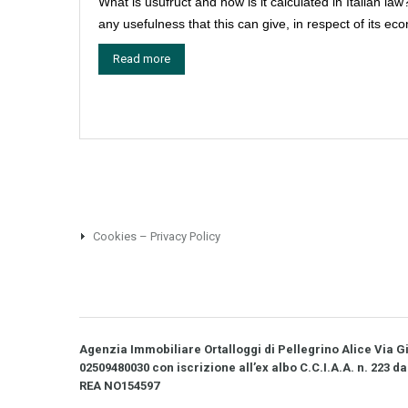
What is usufruct and how is it calculated in Italian law
any usefulness that this can give, in respect of its ec
Read more
Cookies – Privacy Policy
Agenzia Immobiliare Ortalloggi di Pellegrino Alice Via Gio
02509480030 con iscrizione all’ex albo C.C.I.A.A. n. 223 da
REA NO­154597