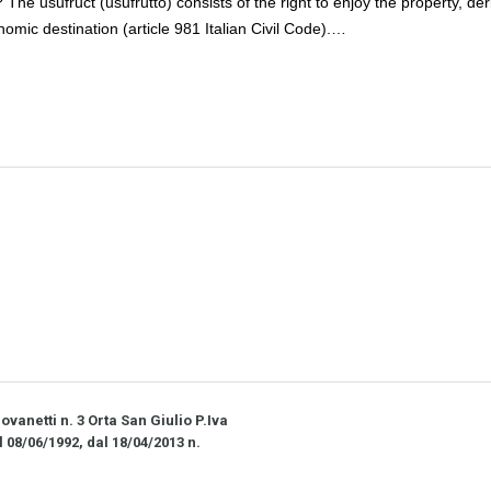
? The usufruct (usufrutto) consists of the right to enjoy the property, der
onomic destination (article 981 Italian Civil Code).…
vanetti n. 3 Orta San Giulio P.Iva
l 08/06/1992, dal 18/04/2013 n.