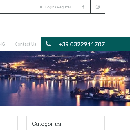
Login / Register
+39 0322911707
ENG
Contact Us
Categories