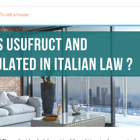
To sell a house