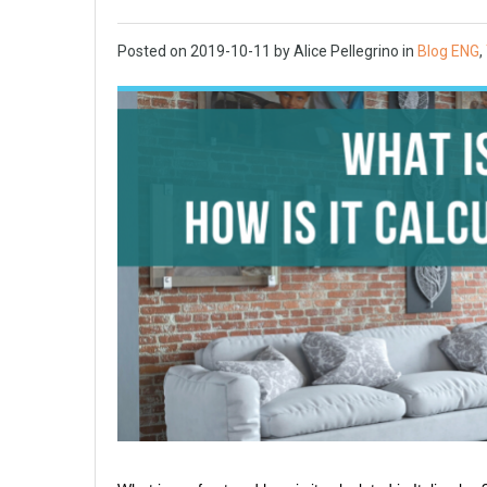
Posted on
2019-10-11
by
Alice Pellegrino
in
Blog ENG
,