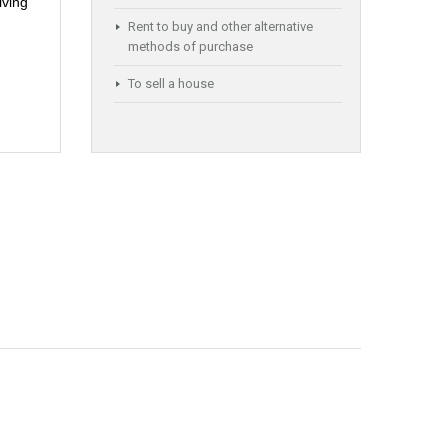
iving
Rent to buy and other alternative
methods of purchase
To sell a house