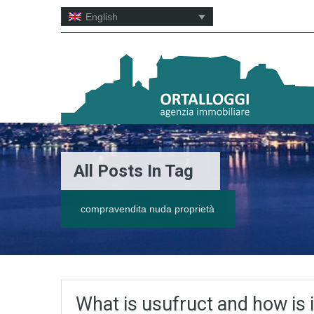
English
All Posts In Tag
compravendita nuda proprietà
What is usufruct and how is it