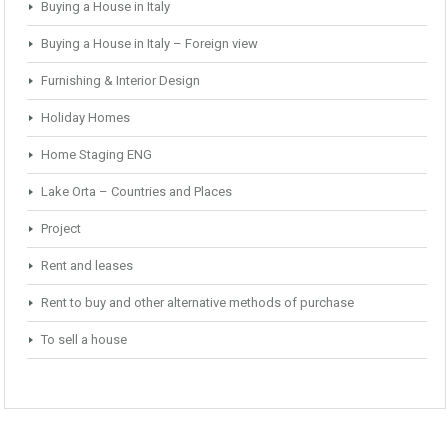
Buying a House in Italy
Buying a House in Italy – Foreign view
Furnishing & Interior Design
Holiday Homes
Home Staging ENG
Lake Orta – Countries and Places
Project
Rent and leases
Rent to buy and other alternative methods of purchase
To sell a house