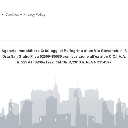
Cookies – Privacy Policy
Agenzia Immobiliare Ortalloggi di Pellegrino Alice Via Giovanetti n. 3
Orta San Giulio P.Iva 02509480030 con iscrizione all’ex albo C.C.I.A.A.
n. 223 dal 08/06/1992, dal 18/04/2013 n. REA NO­154597