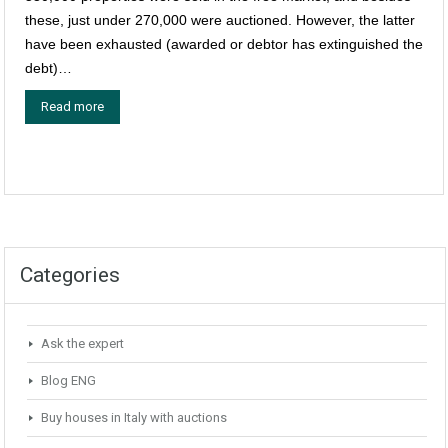
these, just under 270,000 were auctioned. However, the latter
have been exhausted (awarded or debtor has extinguished the
debt)…
Read more
Categories
Ask the expert
Blog ENG
Buy houses in Italy with auctions