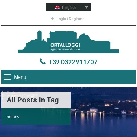
English
Login / Register
+39 0322911707
Menu
All Posts In Tag
astasy