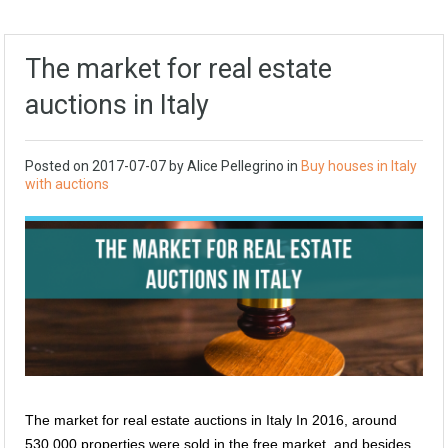
The market for real estate
auctions in Italy
Posted on
2017-07-07
by
Alice Pellegrino
in
Buy houses in Italy
with auctions
The market for real estate auctions in Italy In 2016, around
530,000 properties were sold in the free market, and besides