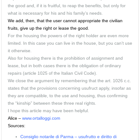
the good and, if it is fruitful, to reap the benefits, but only for
what is necessary for his and his family’s needs.
We add, then, that the user cannot appropriate the civilian
fruits, give up the right or lease the good.
For the housing the powers of the right holder are even more
limited.
In this case you can live in the house, but you can’t use
it otherwise.
Also for housing there is the prohibition of assignment and
lease, but in both cases there is the obligation of ordinary
repairs (
article 1025 of the Italian Civil Code).
We close the argument by remembering that the art. 1026 c.c.
states that the provisions concerning usufruct apply, insofar as
they are compatible, to the use and housing, thus confirming
the “kinship” between these three real rights.
I hope this article may have been helpful.
Alice –
www.ortalloggi.com
Sources:
Consiglio notarile di Parma – usufrutto e diritto di