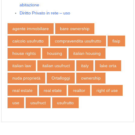
abitazione
Diritto Privato in rete – uso
agente immobiliare
bare ownership
calcolo usufrutto
compravendita usufrutto
fiaip
house rights
housing
italian housing
italian law
italian usufruct
italy
lake orta
nuda proprietà
Ortalloggi
ownership
real estate
real etate
realtor
right of use
use
usufruct
usufrutto