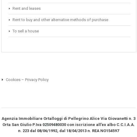
Rent and leases
Rent to buy and other alternative methods of purchase
To sell a house
Cookies – Privacy Policy
Agenzia Immobiliare Ortalloggi di Pellegrino Alice Via Giovanetti n. 3
Orta San Giulio P.Iva 02509480030 con iscrizione all’ex albo C.C.I.A.A.
n. 223 dal 08/06/1992, dal 18/04/2013 n. REA NO­154597