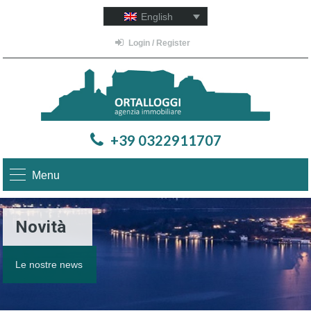
English
Login / Register
+39 0322911707
Menu
Novità
Le nostre news