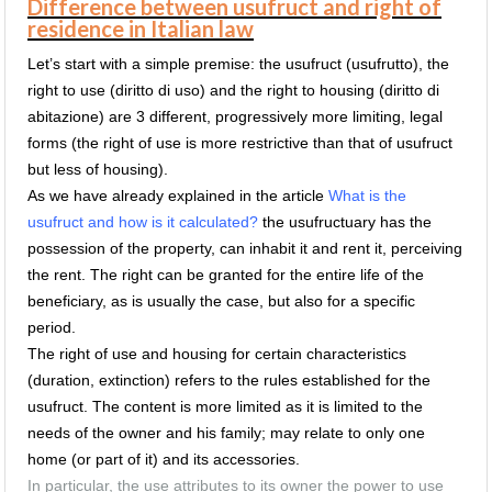
Difference between usufruct and right of
residence in Italian law
Let’s start with a simple premise: the usufruct (usufrutto), the
right to use (diritto di uso) and the right to housing (diritto di
abitazione) are 3 different, progressively more limiting, legal
forms (the right of use is more restrictive than that of usufruct
but less of housing).
As we have already explained in the article
What is the
usufruct and how is it calculated?
the usufructuary has the
possession of the property, can inhabit it and rent it, perceiving
the rent.
The right can be granted for the entire life of the
beneficiary, as is usually the case, but also for a specific
period.
The right of use and housing for certain characteristics
(duration, extinction) refers to the rules established for the
usufruct.
The content is more limited as it is limited to the
needs of the owner and his family;
may relate to only one
home (or part of it) and its accessories.
In particular, the use attributes to its owner the power to use