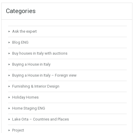
Categories
Ask the expert
Blog ENG
Buy houses in Italy with auctions
Buying a House in Italy
Buying a House in Italy – Foreign view
Furnishing & Interior Design
Holiday Homes
Home Staging ENG
Lake Orta – Countries and Places
Project