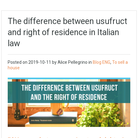
The difference between usufruct
and right of residence in Italian
law
Posted on
2019-10-11
by Alice Pellegrino in
Blog ENG
,
To sell a
house