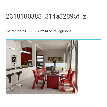
2318180388_314a82895f_z
Posted on
2017-08-12
by Alice Pellegrino in