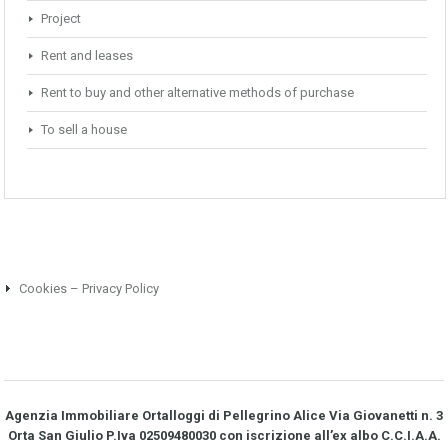
Project
Rent and leases
Rent to buy and other alternative methods of purchase
To sell a house
Cookies – Privacy Policy
Agenzia Immobiliare Ortalloggi di Pellegrino Alice Via Giovanetti n. 3
Orta San Giulio P.Iva 02509480030 con iscrizione all’ex albo C.C.I.A.A.