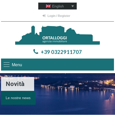
English
Login / Register
+39 0322911707
Menu
Novità
Le nostre news