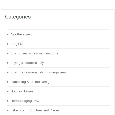
Categories
Ask the expert
Blog ENG
Buy houses in Italy with auctions
Buying a House in Italy
Buying a House in Italy – Foreign view
Furnishing & Interior Design
Holiday Homes
Home Staging ENG
Lake Orta – Countries and Places