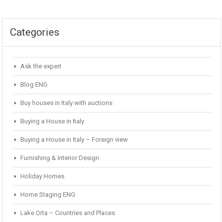
Categories
Ask the expert
Blog ENG
Buy houses in Italy with auctions
Buying a House in Italy
Buying a House in Italy – Foreign view
Furnishing & Interior Design
Holiday Homes
Home Staging ENG
Lake Orta – Countries and Places