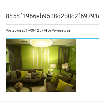
8858f1966eb9518d2b0c2f69791d
Posted on
2017-08-12
by Alice Pellegrino in