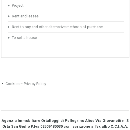
Project
Rent and leases
Rent to buy and other alternative methods of purchase
To sell a house
Cookies – Privacy Policy
Agenzia Immobiliare Ortalloggi di Pellegrino Alice Via Giovanetti n. 3
Orta San Giulio P.Iva 02509480030 con iscrizione all’ex albo C.C.I.A.A.