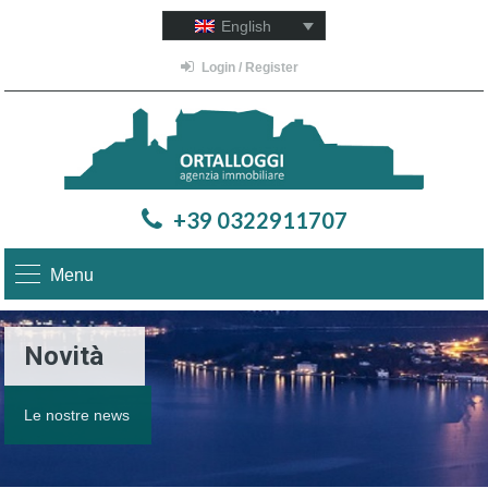
English
Login / Register
+39 0322911707
Menu
Novità
Le nostre news